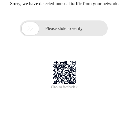
Sorry, we have detected unusual traffic from your network.

Please slide to verify
Click to feedback >